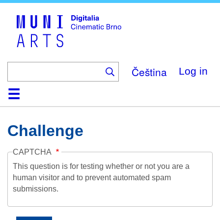
Skip
to
main
content
Čeština
Log in
Home
Collection
Browse
About
Help
Contact
Digitalia
Challenge
CAPTCHA
This question is for testing whether or not you are a
human visitor and to prevent automated spam
submissions.