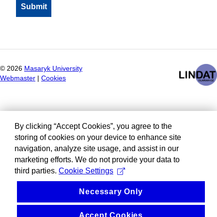
©
2026
Masaryk University
Webmaster
|
Cookies
By clicking “Accept Cookies”, you agree to the
storing of cookies on your device to enhance site
navigation, analyze site usage, and assist in our
marketing efforts. We do not provide your data to
third parties.
Cookie Settings
Necessary Only
Accept Cookies