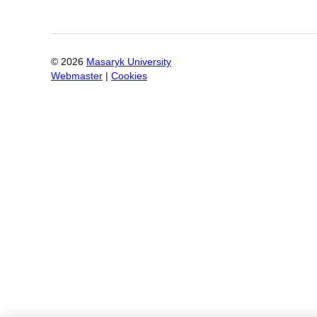
©
2026
Masaryk University
Webmaster
|
Cookies