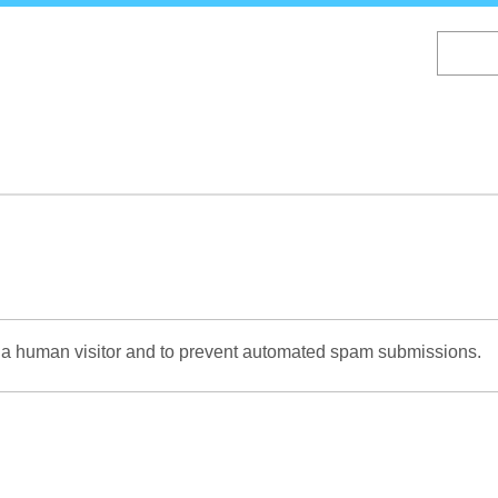
Skip
to
main
content
re a human visitor and to prevent automated spam submissions.