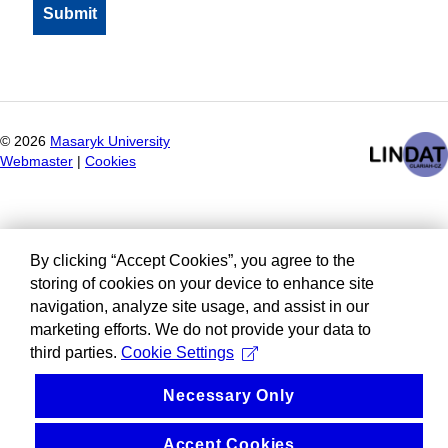
©
2026
Masaryk University
Webmaster
|
Cookies
By clicking “Accept Cookies”, you agree to the
storing of cookies on your device to enhance site
navigation, analyze site usage, and assist in our
marketing efforts. We do not provide your data to
third parties.
Cookie Settings
Necessary Only
Accept Cookies