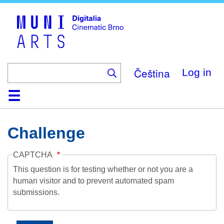
Skip
to
main
content
Čeština
Log in
Home
Collection
Browse
About
Help
Contact
Digitalia
Challenge
CAPTCHA
This question is for testing whether or not you are a
human visitor and to prevent automated spam
submissions.