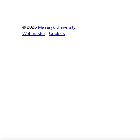
©
2026
Masaryk University
Webmaster
|
Cookies