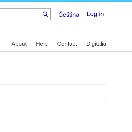
Čeština
Log in
About
Help
Contact
Digitalia