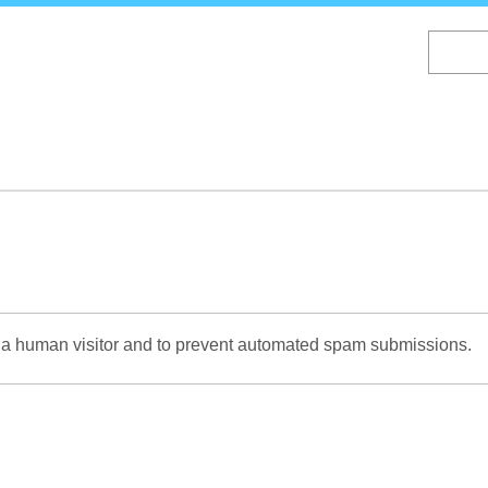
Skip
to
main
content
re a human visitor and to prevent automated spam submissions.