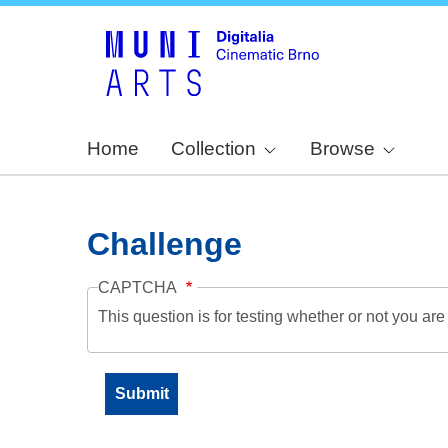
Home
Collection
Browse
Challenge
CAPTCHA
This question is for testing whether or not you a