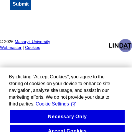
©
2026
Masaryk University
Webmaster
|
Cookies
By clicking “Accept Cookies”, you agree to the
storing of cookies on your device to enhance site
navigation, analyze site usage, and assist in our
marketing efforts. We do not provide your data to
third parties.
Cookie Settings
Necessary Only
Accept Cookies