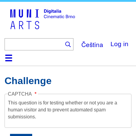
Skip
to
main
content
Čeština
Log in
Home
Collection
Browse
About
Help
Contact
Digitalia
Challenge
CAPTCHA
This question is for testing whether or not you are a
human visitor and to prevent automated spam
submissions.