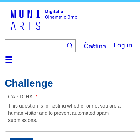
Skip
to
main
content
Čeština
Log in
Home
Collection
Browse
About
Help
Contact
Digitalia
Challenge
CAPTCHA
This question is for testing whether or not you are a
human visitor and to prevent automated spam
submissions.