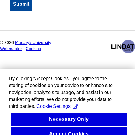
©
2026
Masaryk University
Webmaster
|
Cookies
By clicking “Accept Cookies”, you agree to the
storing of cookies on your device to enhance site
navigation, analyze site usage, and assist in our
marketing efforts. We do not provide your data to
third parties.
Cookie Settings
Necessary Only
Accept Cookies