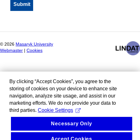
©
2026
Masaryk University
Webmaster
|
Cookies
By clicking “Accept Cookies”, you agree to the
storing of cookies on your device to enhance site
navigation, analyze site usage, and assist in our
marketing efforts. We do not provide your data to
third parties.
Cookie Settings
Necessary Only
Accept Cookies