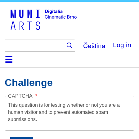
Skip
to
main
content
Čeština
Log in
Home
Collection
Browse
About
Help
Contact
Digitalia
Challenge
CAPTCHA
This question is for testing whether or not you are a
human visitor and to prevent automated spam
submissions.