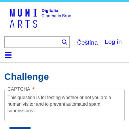
Skip
to
main
content
Čeština
Log in
Home
Collection
Browse
About
Help
Contact
Digitalia
Challenge
CAPTCHA
This question is for testing whether or not you are a
human visitor and to prevent automated spam
submissions.