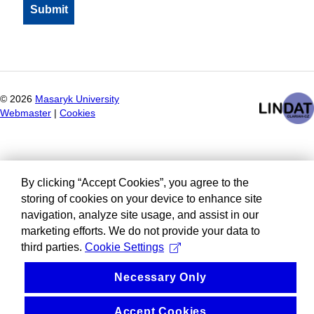
©
2026
Masaryk University
Webmaster
|
Cookies
By clicking “Accept Cookies”, you agree to the
storing of cookies on your device to enhance site
navigation, analyze site usage, and assist in our
marketing efforts. We do not provide your data to
third parties.
Cookie Settings
Necessary Only
Accept Cookies