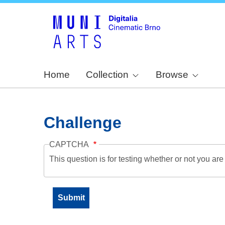
Home
Collection
Browse
Challenge
CAPTCHA
This question is for testing whether or not you a