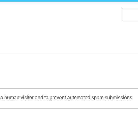
Skip
to
main
content
re a human visitor and to prevent automated spam submissions.