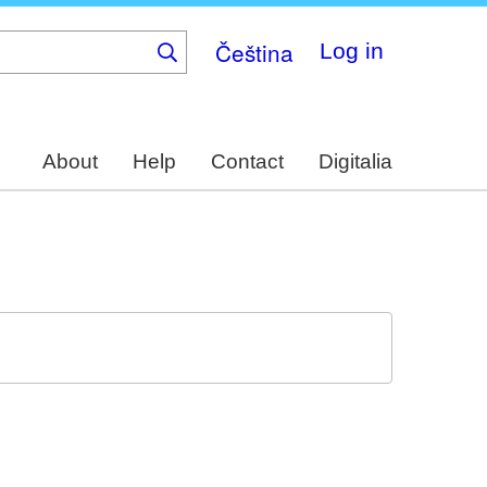
Čeština
Log in
About
Help
Contact
Digitalia