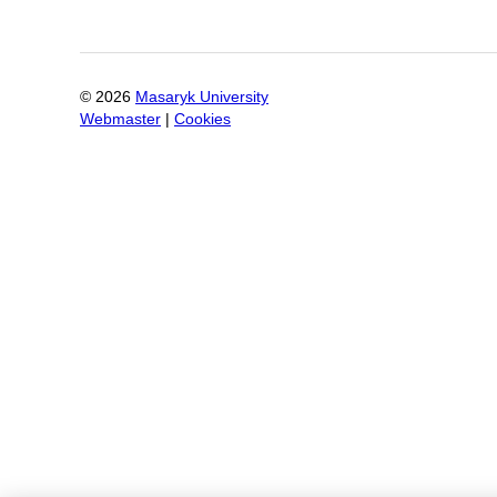
©
2026
Masaryk University
Webmaster
|
Cookies