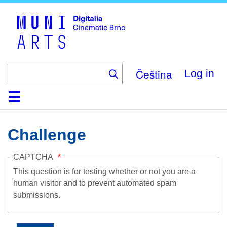
Skip
to
main
content
Čeština
Log in
Home
Collection
Browse
About
Help
Contact
Digitalia
Challenge
CAPTCHA
This question is for testing whether or not you are a
human visitor and to prevent automated spam
submissions.