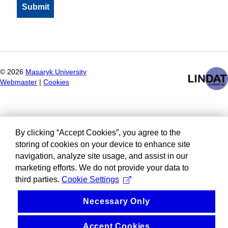
©
2026
Masaryk University
Webmaster
|
Cookies
By clicking “Accept Cookies”, you agree to the
storing of cookies on your device to enhance site
navigation, analyze site usage, and assist in our
marketing efforts. We do not provide your data to
third parties.
Cookie Settings
Necessary Only
Accept Cookies