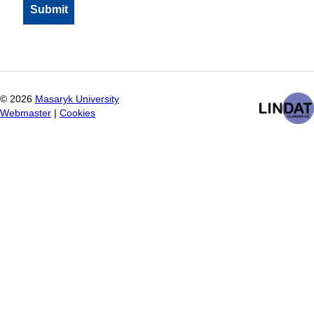
©
2026
Masaryk University
Webmaster
|
Cookies