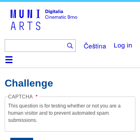
Skip
to
main
content
Čeština
Log in
Home
Collection
Browse
About
Help
Contact
Digitalia
Challenge
CAPTCHA
This question is for testing whether or not you are a
human visitor and to prevent automated spam
submissions.