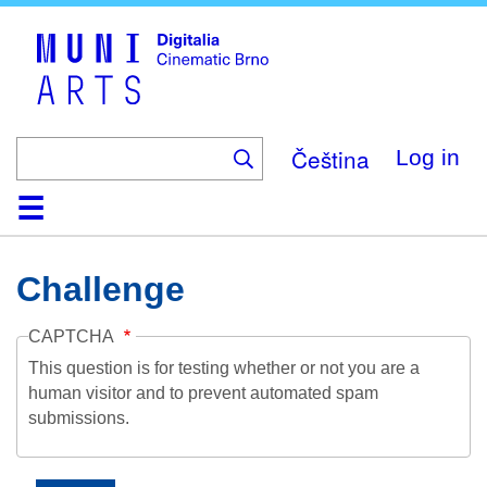
Skip
to
main
content
Čeština
Log in
Home
Collection
Browse
About
Help
Contact
Digitalia
Challenge
CAPTCHA
This question is for testing whether or not you are a
human visitor and to prevent automated spam
submissions.