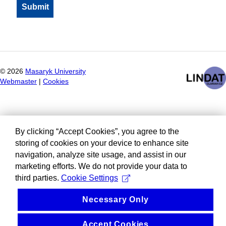
©
2026
Masaryk University
Webmaster
|
Cookies
By clicking “Accept Cookies”, you agree to the
storing of cookies on your device to enhance site
navigation, analyze site usage, and assist in our
marketing efforts. We do not provide your data to
third parties.
Cookie Settings
Necessary Only
Accept Cookies