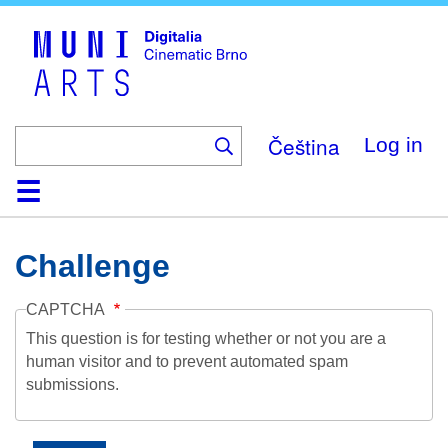
Skip
to
main
content
Čeština
Log in
Home
Collection
Browse
About
Help
Contact
Digitalia
Challenge
CAPTCHA
This question is for testing whether or not you are a
human visitor and to prevent automated spam
submissions.