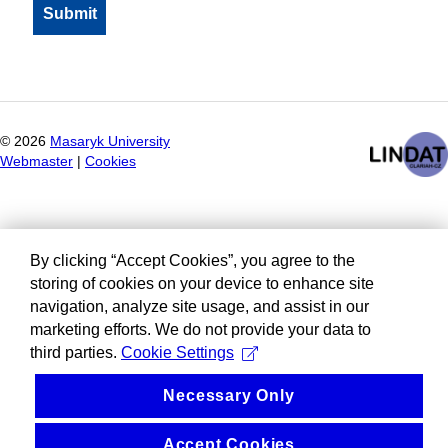
©
2026
Masaryk University
Webmaster
|
Cookies
By clicking “Accept Cookies”, you agree to the
storing of cookies on your device to enhance site
navigation, analyze site usage, and assist in our
marketing efforts. We do not provide your data to
third parties.
Cookie Settings
Necessary Only
Accept Cookies