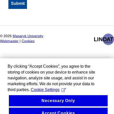
©
2026
Masaryk University
Webmaster
|
Cookies
By clicking “Accept Cookies”, you agree to the
storing of cookies on your device to enhance site
navigation, analyze site usage, and assist in our
marketing efforts. We do not provide your data to
third parties.
Cookie Settings
Necessary Only
Accept Cookies