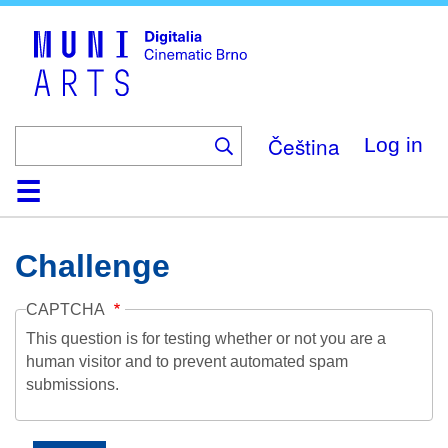
Skip
to
main
content
Čeština
Log in
Home
Collection
Browse
About
Help
Contact
Digitalia
Challenge
CAPTCHA
This question is for testing whether or not you are a
human visitor and to prevent automated spam
submissions.