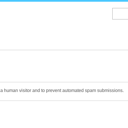
Skip
to
main
content
re a human visitor and to prevent automated spam submissions.