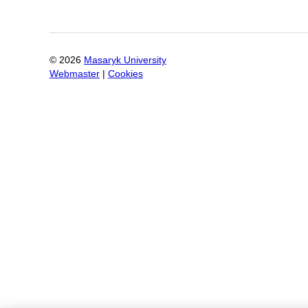
©
2026
Masaryk University
Webmaster
|
Cookies