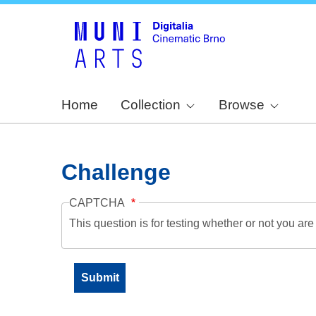
Home
Collection
Browse
Challenge
CAPTCHA
This question is for testing whether or not you a