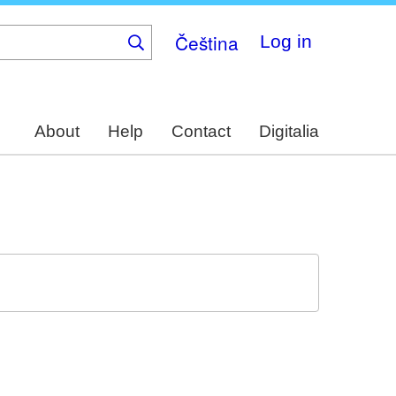
Čeština
Log in
About
Help
Contact
Digitalia