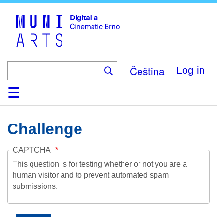
Skip
to
main
content
Čeština
Log in
Home
Collection
Browse
About
Help
Contact
Digitalia
Challenge
CAPTCHA
This question is for testing whether or not you are a
human visitor and to prevent automated spam
submissions.