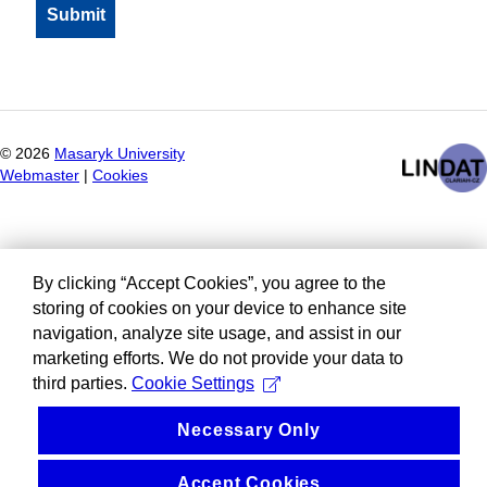
©
2026
Masaryk University
Webmaster
|
Cookies
By clicking “Accept Cookies”, you agree to the
storing of cookies on your device to enhance site
navigation, analyze site usage, and assist in our
marketing efforts. We do not provide your data to
third parties.
Cookie Settings
Necessary Only
Accept Cookies