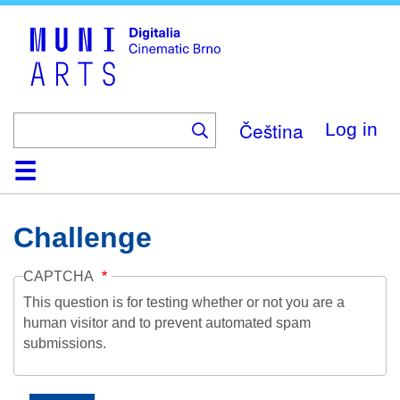
Skip
to
main
content
Čeština
Log in
Home
Collection
Browse
About
Help
Contact
Digitalia
Challenge
CAPTCHA
This question is for testing whether or not you are a
human visitor and to prevent automated spam
submissions.