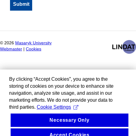
©
2026
Masaryk University
Webmaster
|
Cookies
By clicking “Accept Cookies”, you agree to the
storing of cookies on your device to enhance site
navigation, analyze site usage, and assist in our
marketing efforts. We do not provide your data to
third parties.
Cookie Settings
Necessary Only
Accept Cookies