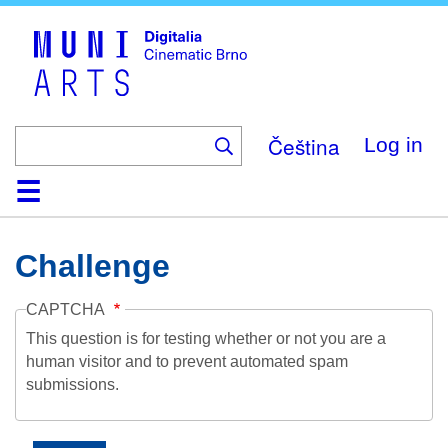
Skip
to
main
content
Čeština
Log in
Home
Collection
Browse
About
Help
Contact
Digitalia
Challenge
CAPTCHA
This question is for testing whether or not you are a
human visitor and to prevent automated spam
submissions.