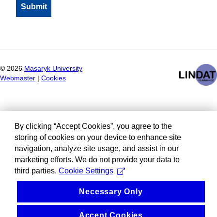
©
2026
Masaryk University
Webmaster
|
Cookies
By clicking “Accept Cookies”, you agree to the
storing of cookies on your device to enhance site
navigation, analyze site usage, and assist in our
marketing efforts. We do not provide your data to
third parties.
Cookie Settings
Necessary Only
Accept Cookies