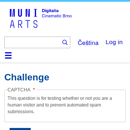
Skip
to
main
content
Čeština
Log in
Home
Collection
Browse
About
Help
Contact
Digitalia
Challenge
CAPTCHA
This question is for testing whether or not you are a
human visitor and to prevent automated spam
submissions.