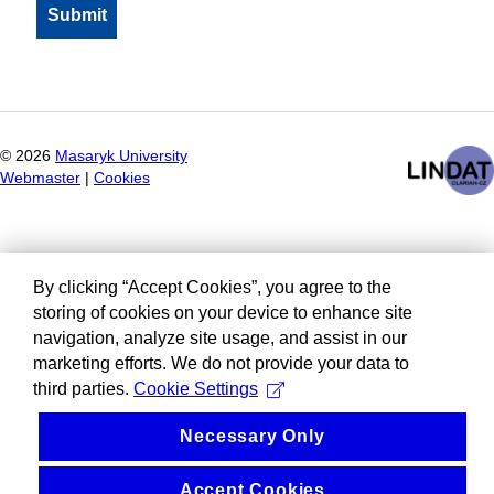
©
2026
Masaryk University
Webmaster
|
Cookies
By clicking “Accept Cookies”, you agree to the
storing of cookies on your device to enhance site
navigation, analyze site usage, and assist in our
marketing efforts. We do not provide your data to
third parties.
Cookie Settings
Necessary Only
Accept Cookies