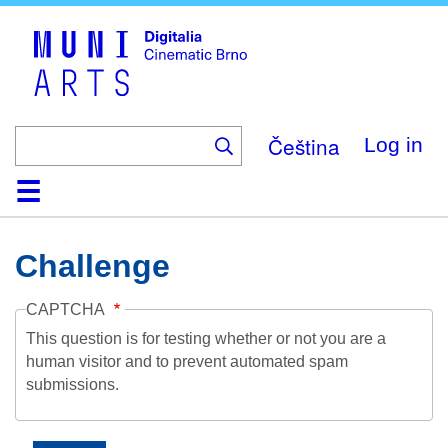
Skip
to
main
content
Čeština
Log in
Home
Collection
Browse
About
Help
Contact
Digitalia
Challenge
CAPTCHA
This question is for testing whether or not you are a
human visitor and to prevent automated spam
submissions.