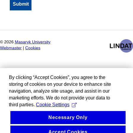
©
2026
Masaryk University
Webmaster
|
Cookies
By clicking “Accept Cookies”, you agree to the
storing of cookies on your device to enhance site
navigation, analyze site usage, and assist in our
marketing efforts. We do not provide your data to
third parties.
Cookie Settings
Necessary Only
Accept Cookies