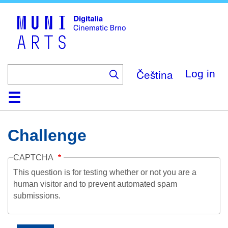
Skip
to
main
content
Čeština
Log in
Home
Collection
Browse
About
Help
Contact
Digitalia
Challenge
CAPTCHA
This question is for testing whether or not you are a
human visitor and to prevent automated spam
submissions.