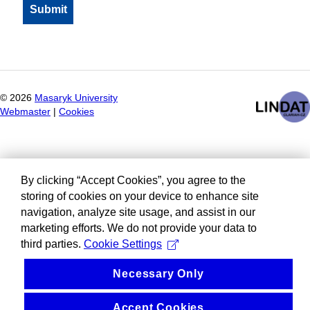
©
2026
Masaryk University
Webmaster
|
Cookies
By clicking “Accept Cookies”, you agree to the
storing of cookies on your device to enhance site
navigation, analyze site usage, and assist in our
marketing efforts. We do not provide your data to
third parties.
Cookie Settings
Necessary Only
Accept Cookies