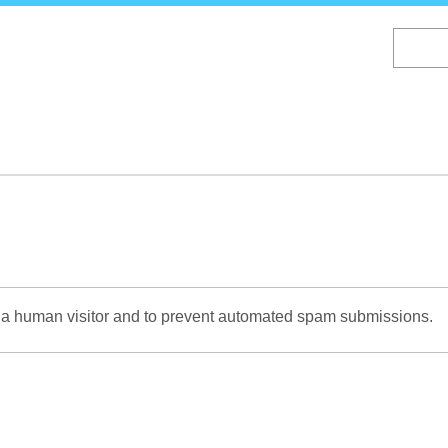
Skip
to
main
content
re a human visitor and to prevent automated spam submissions.