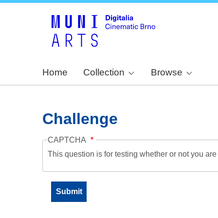
Home
Collection
Browse
Challenge
CAPTCHA
This question is for testing whether or not you a