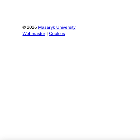
©
2026
Masaryk University
Webmaster
|
Cookies