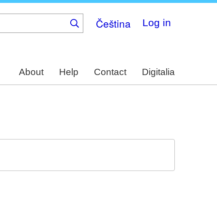
Čeština
Log in
About
Help
Contact
Digitalia