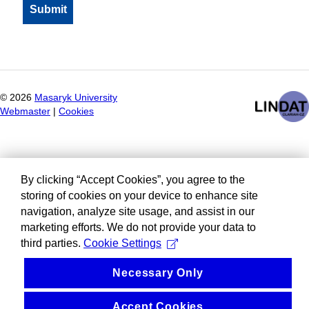
©
2026
Masaryk University
Webmaster
|
Cookies
By clicking “Accept Cookies”, you agree to the
storing of cookies on your device to enhance site
navigation, analyze site usage, and assist in our
marketing efforts. We do not provide your data to
third parties.
Cookie Settings
Necessary Only
Accept Cookies