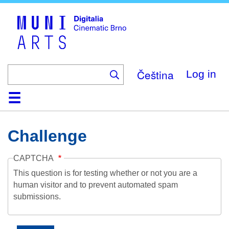
Skip
to
main
content
Čeština
Log in
Home
Collection
Browse
About
Help
Contact
Digitalia
Challenge
CAPTCHA
This question is for testing whether or not you are a
human visitor and to prevent automated spam
submissions.