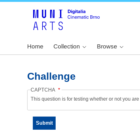
Home
Collection
Browse
Challenge
CAPTCHA
This question is for testing whether or not you a