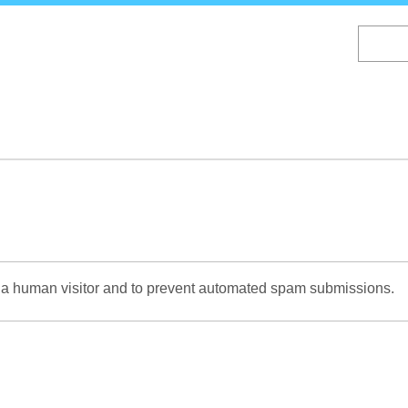
Skip
to
main
content
re a human visitor and to prevent automated spam submissions.