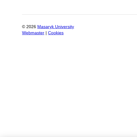
©
2026
Masaryk University
Webmaster
|
Cookies