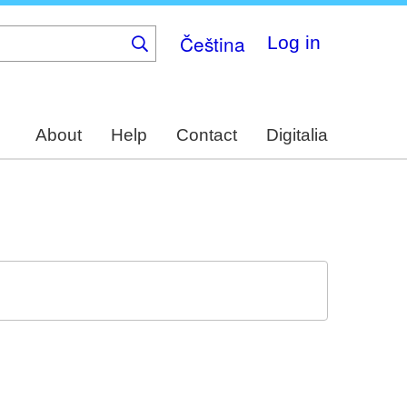
Čeština
Log in
About
Help
Contact
Digitalia