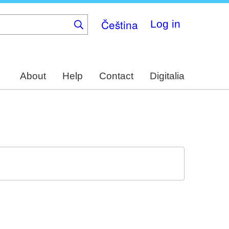
Čeština
Log in
About
Help
Contact
Digitalia