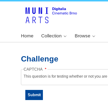
Home
Collection
Browse
Challenge
CAPTCHA
This question is for testing whether or not you a