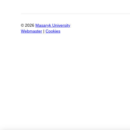
©
2026
Masaryk University
Webmaster
|
Cookies