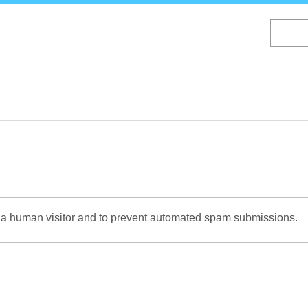
Skip
to
main
content
re a human visitor and to prevent automated spam submissions.