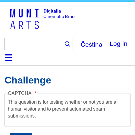
Skip
to
main
content
Čeština
Log in
Home
Collection
Browse
About
Help
Contact
Digitalia
Challenge
CAPTCHA
This question is for testing whether or not you are a
human visitor and to prevent automated spam
submissions.