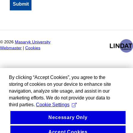
©
2026
Masaryk University
Webmaster
|
Cookies
By clicking “Accept Cookies”, you agree to the
storing of cookies on your device to enhance site
navigation, analyze site usage, and assist in our
marketing efforts. We do not provide your data to
third parties.
Cookie Settings
Necessary Only
Accept Cookies