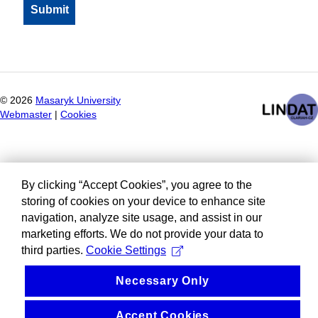
©
2026
Masaryk University
Webmaster
|
Cookies
By clicking “Accept Cookies”, you agree to the
storing of cookies on your device to enhance site
navigation, analyze site usage, and assist in our
marketing efforts. We do not provide your data to
third parties.
Cookie Settings
Necessary Only
Accept Cookies