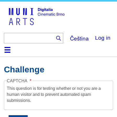
Skip
to
main
content
Čeština
Log in
Home
Collection
Browse
About
Help
Contact
Digitalia
Challenge
CAPTCHA
This question is for testing whether or not you are a
human visitor and to prevent automated spam
submissions.