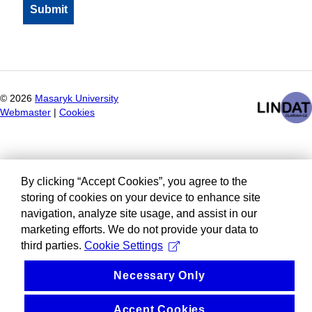
©
2026
Masaryk University
Webmaster
|
Cookies
By clicking “Accept Cookies”, you agree to the
storing of cookies on your device to enhance site
navigation, analyze site usage, and assist in our
marketing efforts. We do not provide your data to
third parties.
Cookie Settings
Necessary Only
Accept Cookies