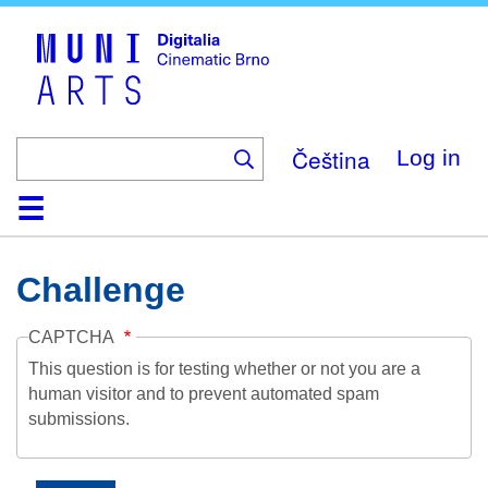
Skip
to
main
content
Čeština
Log in
Home
Collection
Browse
About
Help
Contact
Digitalia
Challenge
CAPTCHA
This question is for testing whether or not you are a
human visitor and to prevent automated spam
submissions.