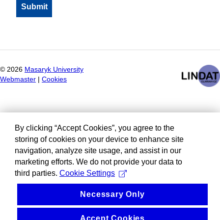
©
2026
Masaryk University
Webmaster
|
Cookies
By clicking “Accept Cookies”, you agree to the
storing of cookies on your device to enhance site
navigation, analyze site usage, and assist in our
marketing efforts. We do not provide your data to
third parties.
Cookie Settings
Necessary Only
Accept Cookies