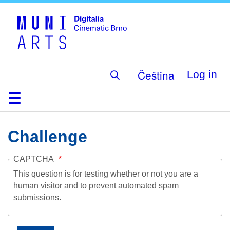
Skip
to
main
content
Čeština
Log in
Home
Collection
Browse
About
Help
Contact
Digitalia
Challenge
CAPTCHA
This question is for testing whether or not you are a
human visitor and to prevent automated spam
submissions.