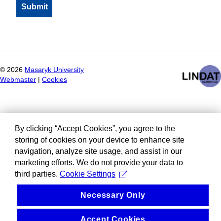
©
2026
Masaryk University
Webmaster
|
Cookies
By clicking “Accept Cookies”, you agree to the
storing of cookies on your device to enhance site
navigation, analyze site usage, and assist in our
marketing efforts. We do not provide your data to
third parties.
Cookie Settings
Necessary Only
Accept Cookies