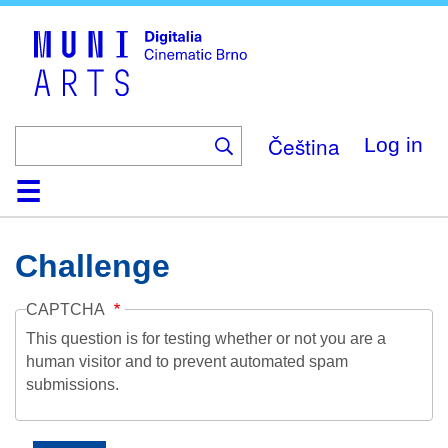
Skip
to
main
content
Čeština
Log in
Home
Collection
Browse
About
Help
Contact
Digitalia
Challenge
CAPTCHA
This question is for testing whether or not you are a
human visitor and to prevent automated spam
submissions.