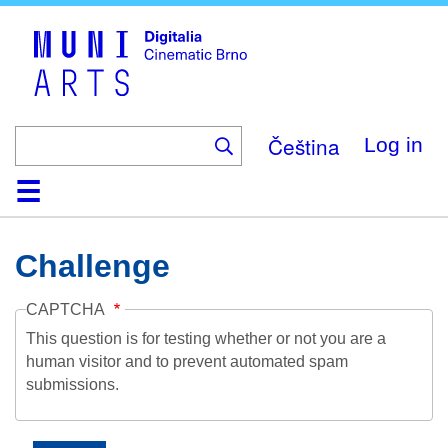
Skip
to
main
content
Čeština
Log in
Home
Collection
Browse
About
Help
Contact
Digitalia
Challenge
CAPTCHA
This question is for testing whether or not you are a
human visitor and to prevent automated spam
submissions.