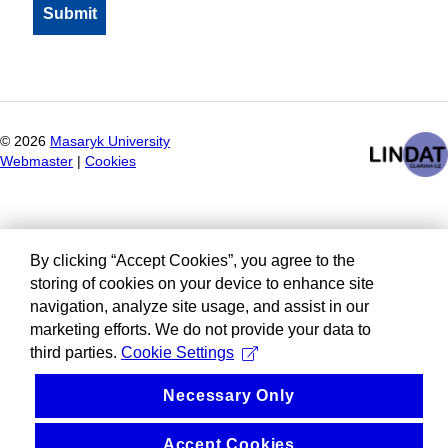
©
2026
Masaryk University
Webmaster
|
Cookies
By clicking “Accept Cookies”, you agree to the
storing of cookies on your device to enhance site
navigation, analyze site usage, and assist in our
marketing efforts. We do not provide your data to
third parties.
Cookie Settings
Necessary Only
Accept Cookies