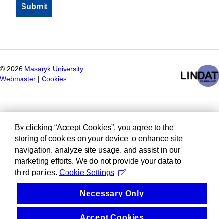
©
2026
Masaryk University
Webmaster
|
Cookies
By clicking “Accept Cookies”, you agree to the
storing of cookies on your device to enhance site
navigation, analyze site usage, and assist in our
marketing efforts. We do not provide your data to
third parties.
Cookie Settings
Necessary Only
Accept Cookies