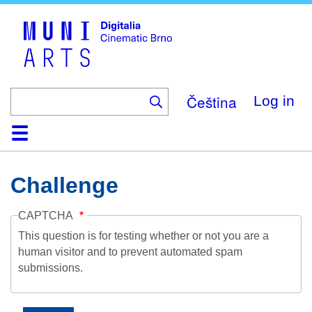
Skip
to
main
content
Čeština
Log in
Home
Collection
Browse
About
Help
Contact
Digitalia
Challenge
CAPTCHA
This question is for testing whether or not you are a
human visitor and to prevent automated spam
submissions.