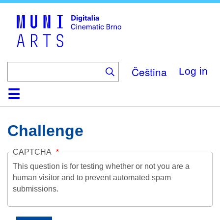
Skip
to
main
content
Čeština
Log in
Home
Collection
Browse
About
Help
Contact
Digitalia
Challenge
CAPTCHA
This question is for testing whether or not you are a
human visitor and to prevent automated spam
submissions.