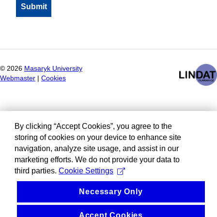
©
2026
Masaryk University
Webmaster
|
Cookies
By clicking “Accept Cookies”, you agree to the
storing of cookies on your device to enhance site
navigation, analyze site usage, and assist in our
marketing efforts. We do not provide your data to
third parties.
Cookie Settings
Necessary Only
Accept Cookies