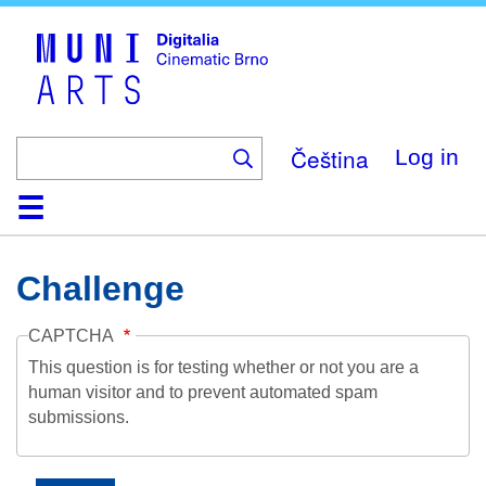
Skip
to
main
content
Čeština
Log in
Home
Collection
Browse
About
Help
Contact
Digitalia
Challenge
CAPTCHA
This question is for testing whether or not you are a
human visitor and to prevent automated spam
submissions.