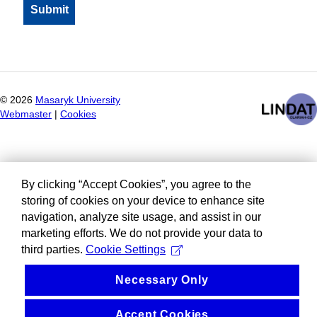
©
2026
Masaryk University
Webmaster
|
Cookies
By clicking “Accept Cookies”, you agree to the
storing of cookies on your device to enhance site
navigation, analyze site usage, and assist in our
marketing efforts. We do not provide your data to
third parties.
Cookie Settings
Necessary Only
Accept Cookies