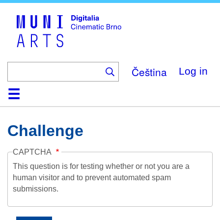
Skip
to
main
content
Čeština
Log in
Home
Collection
Browse
About
Help
Contact
Digitalia
Challenge
CAPTCHA
This question is for testing whether or not you are a
human visitor and to prevent automated spam
submissions.