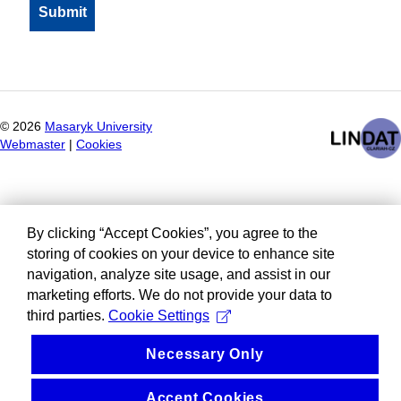
©
2026
Masaryk University
Webmaster
|
Cookies
By clicking “Accept Cookies”, you agree to the
storing of cookies on your device to enhance site
navigation, analyze site usage, and assist in our
marketing efforts. We do not provide your data to
third parties.
Cookie Settings
Necessary Only
Accept Cookies