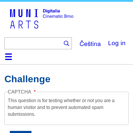
Skip
to
main
content
Čeština
Log in
Home
Collection
Browse
About
Help
Contact
Digitalia
Challenge
CAPTCHA
This question is for testing whether or not you are a
human visitor and to prevent automated spam
submissions.