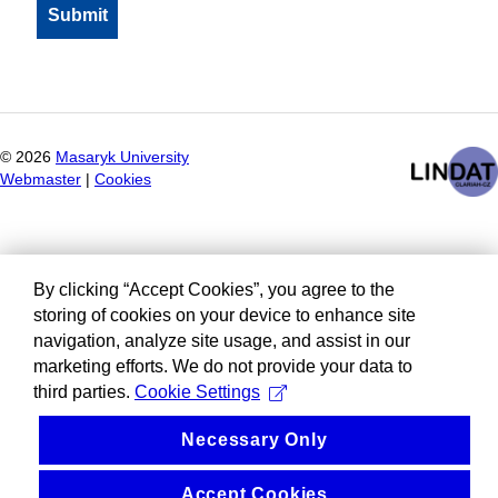
©
2026
Masaryk University
Webmaster
|
Cookies
By clicking “Accept Cookies”, you agree to the
storing of cookies on your device to enhance site
navigation, analyze site usage, and assist in our
marketing efforts. We do not provide your data to
third parties.
Cookie Settings
Necessary Only
Accept Cookies