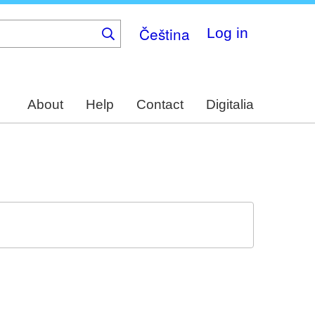
Čeština
Log in
About
Help
Contact
Digitalia