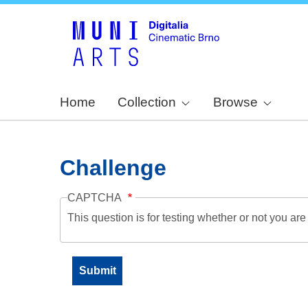
Home
Collection
Browse
Challenge
CAPTCHA
This question is for testing whether or not you a