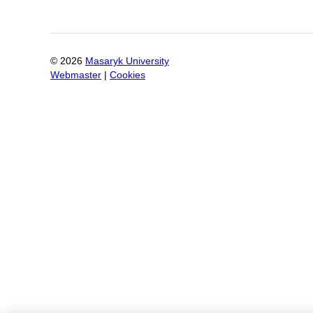
©
2026
Masaryk University
Webmaster
|
Cookies