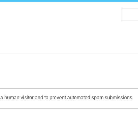
Skip
to
main
content
re a human visitor and to prevent automated spam submissions.