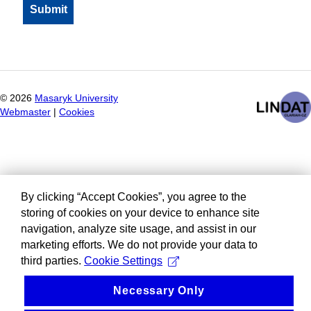
©
2026
Masaryk University
Webmaster
|
Cookies
By clicking “Accept Cookies”, you agree to the
storing of cookies on your device to enhance site
navigation, analyze site usage, and assist in our
marketing efforts. We do not provide your data to
third parties.
Cookie Settings
Necessary Only