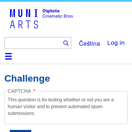
Skip
to
main
content
Čeština
Log in
Home
Collection
Browse
About
Help
Contact
Digitalia
Challenge
CAPTCHA
This question is for testing whether or not you are a
human visitor and to prevent automated spam
submissions.