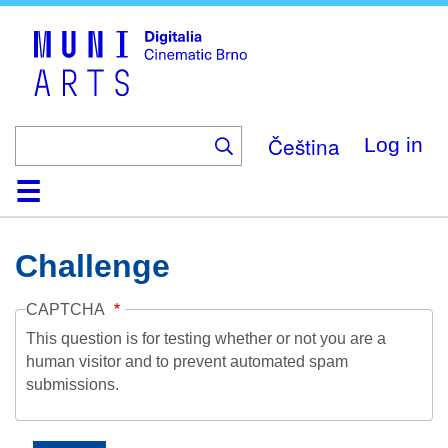
Skip
to
main
content
Čeština
Log in
Home
Collection
Browse
About
Help
Contact
Digitalia
Challenge
CAPTCHA
This question is for testing whether or not you are a
human visitor and to prevent automated spam
submissions.