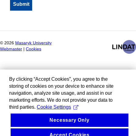
©
2026
Masaryk University
Webmaster
|
Cookies
By clicking “Accept Cookies”, you agree to the
storing of cookies on your device to enhance site
navigation, analyze site usage, and assist in our
marketing efforts. We do not provide your data to
third parties.
Cookie Settings
Necessary Only
Accept Cookies