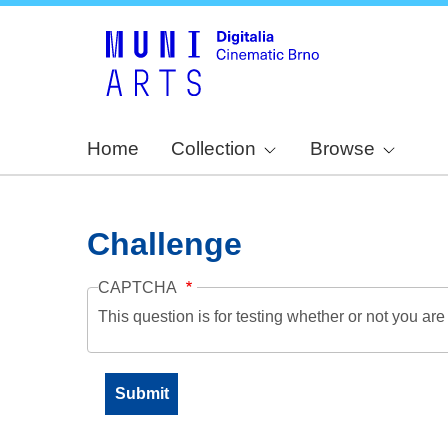
Home
Collection
Browse
Challenge
CAPTCHA
This question is for testing whether or not you a