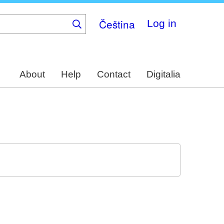
Čeština
Log in
About
Help
Contact
Digitalia