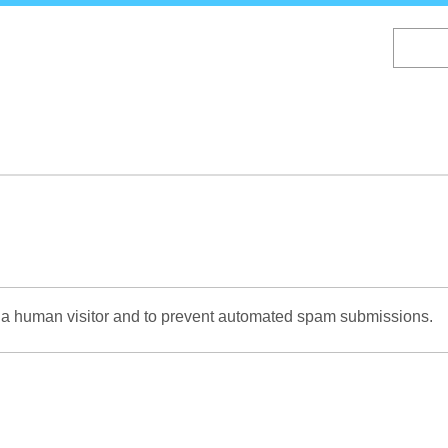
Skip
to
main
content
re a human visitor and to prevent automated spam submissions.