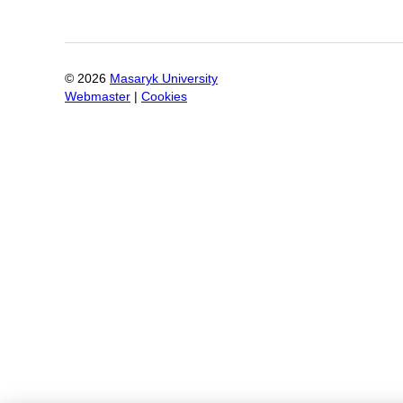
©
2026
Masaryk University
Webmaster
|
Cookies