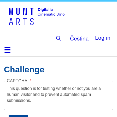
Skip
to
main
content
Čeština
Log in
Home
Collection
Browse
About
Help
Contact
Digitalia
Challenge
CAPTCHA
This question is for testing whether or not you are a
human visitor and to prevent automated spam
submissions.