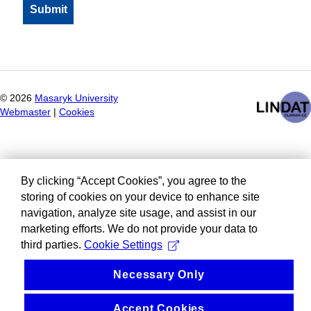
©
2026
Masaryk University
Webmaster
|
Cookies
By clicking “Accept Cookies”, you agree to the
storing of cookies on your device to enhance site
navigation, analyze site usage, and assist in our
marketing efforts. We do not provide your data to
third parties.
Cookie Settings
Necessary Only
Accept Cookies