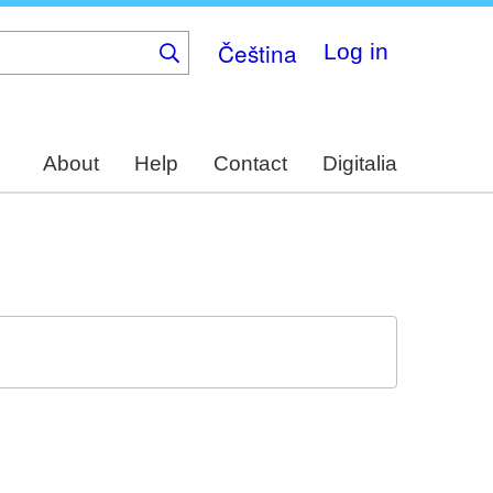
Čeština
Log in
About
Help
Contact
Digitalia