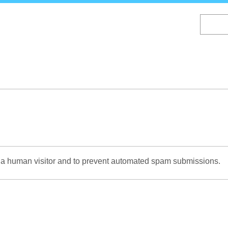
Skip
to
main
content
re a human visitor and to prevent automated spam submissions.