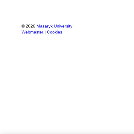
©
2026
Masaryk University
Webmaster
|
Cookies