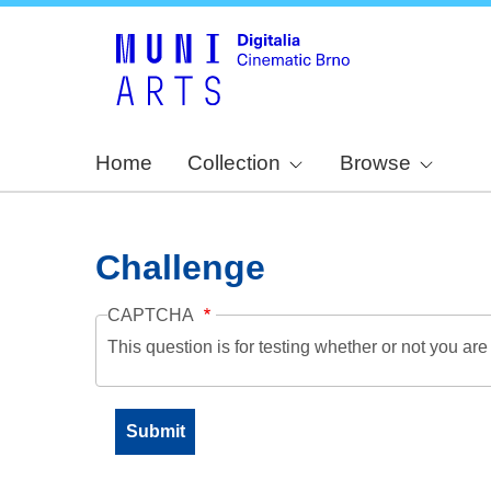
Home
Collection
Browse
Challenge
CAPTCHA
This question is for testing whether or not you a