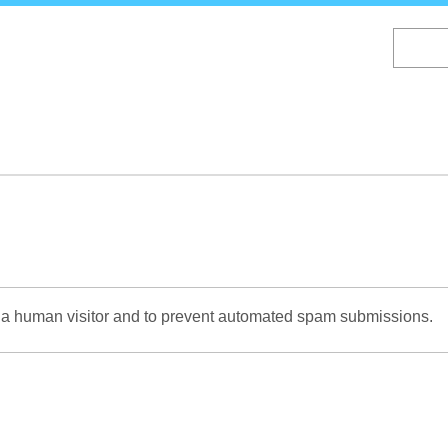
Skip
to
main
content
re a human visitor and to prevent automated spam submissions.