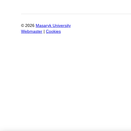
©
2026
Masaryk University
Webmaster
|
Cookies