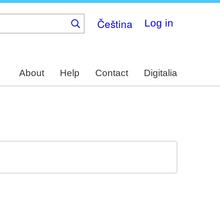
Čeština
Log in
About
Help
Contact
Digitalia