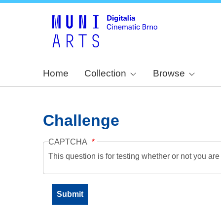
Home
Collection
Browse
Challenge
CAPTCHA
This question is for testing whether or not you a