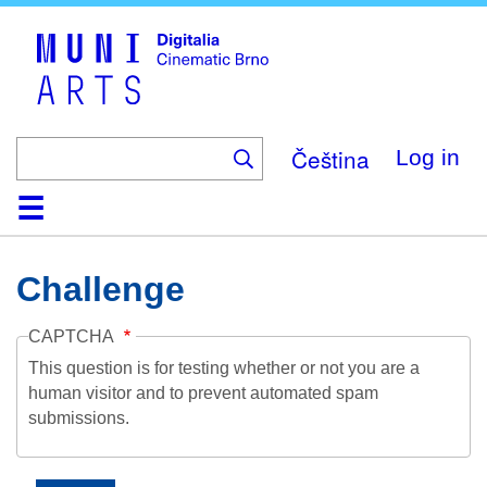
Skip
to
main
content
Čeština
Log in
Home
Collection
Browse
About
Help
Contact
Digitalia
Challenge
CAPTCHA
This question is for testing whether or not you are a
human visitor and to prevent automated spam
submissions.