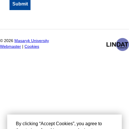
©
2026
Masaryk University
Webmaster
|
Cookies
By clicking “Accept Cookies”, you agree to
the storing of cookies on your device to
enhance site navigation, analyze site usage,