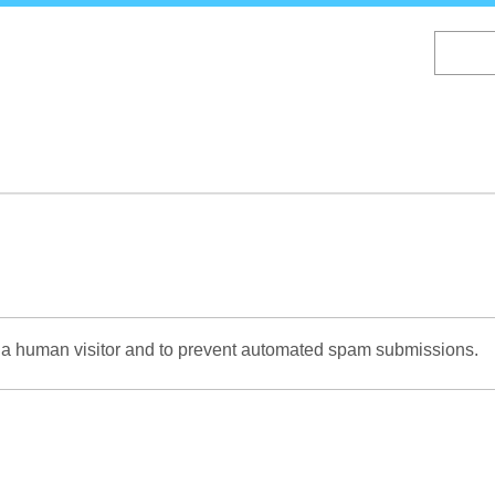
Skip
to
main
content
re a human visitor and to prevent automated spam submissions.