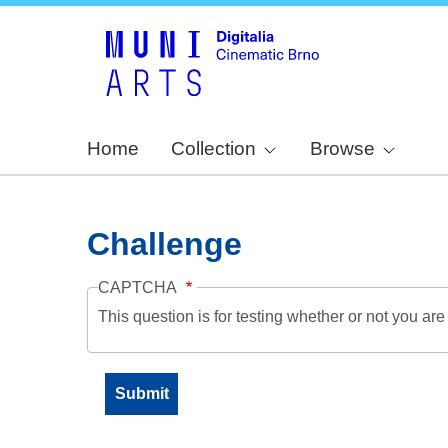
Home
Collection
Browse
Challenge
CAPTCHA
This question is for testing whether or not you a