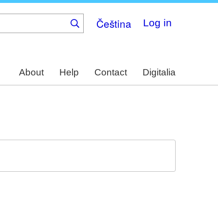
Čeština
Log in
About
Help
Contact
Digitalia