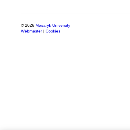
©
2026
Masaryk University
Webmaster
|
Cookies