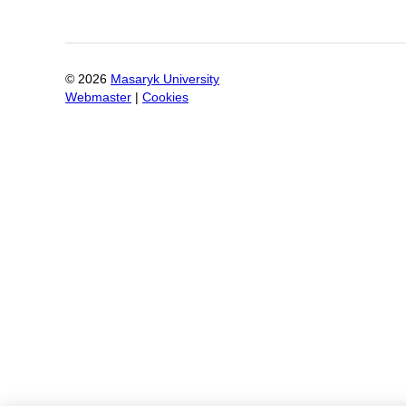
©
2026
Masaryk University
Webmaster
|
Cookies