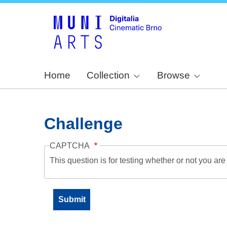
Home
Collection
Browse
Challenge
CAPTCHA
This question is for testing whether or not you a