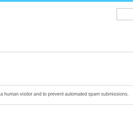
Skip
to
main
content
re a human visitor and to prevent automated spam submissions.