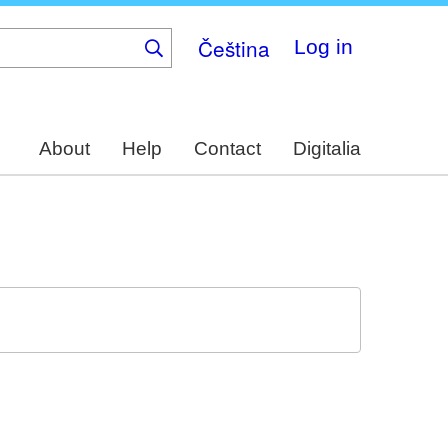
Čeština
Log in
About
Help
Contact
Digitalia