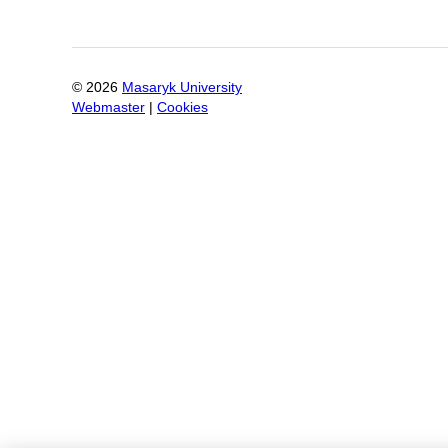
©
2026
Masaryk University
Webmaster
|
Cookies