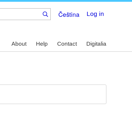
Čeština
Log in
About
Help
Contact
Digitalia