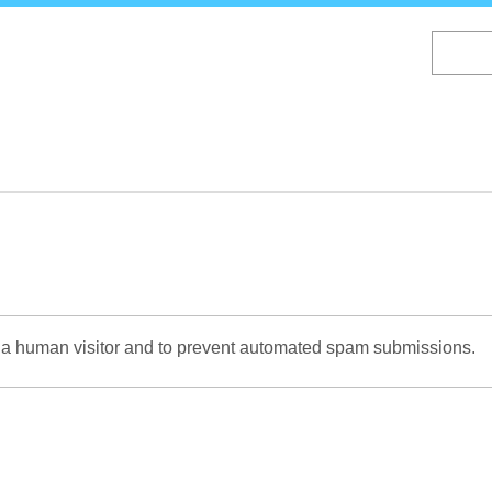
Skip
to
main
content
re a human visitor and to prevent automated spam submissions.