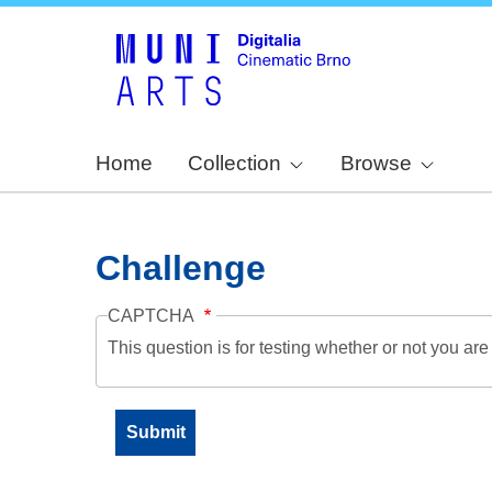
Home
Collection
Browse
Challenge
CAPTCHA
This question is for testing whether or not you a