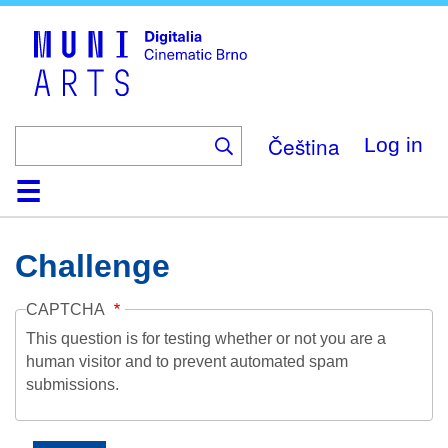
Skip
to
main
content
Čeština
Log in
Home
Collection
Browse
About
Help
Contact
Digitalia
Challenge
CAPTCHA
This question is for testing whether or not you are a
human visitor and to prevent automated spam
submissions.