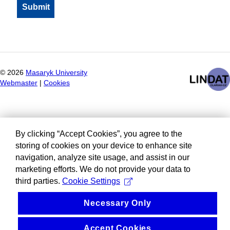
©
2026
Masaryk University
Webmaster
|
Cookies
By clicking “Accept Cookies”, you agree to the
storing of cookies on your device to enhance site
navigation, analyze site usage, and assist in our
marketing efforts. We do not provide your data to
third parties.
Cookie Settings
Necessary Only
Accept Cookies