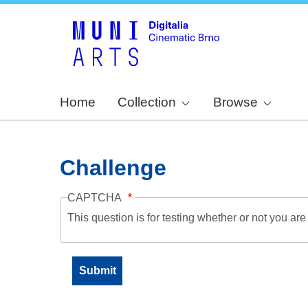
Home
Collection
Browse
Challenge
CAPTCHA
This question is for testing whether or not you a