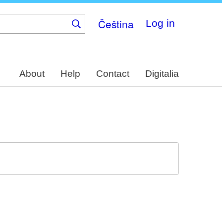
Čeština
Log in
About
Help
Contact
Digitalia