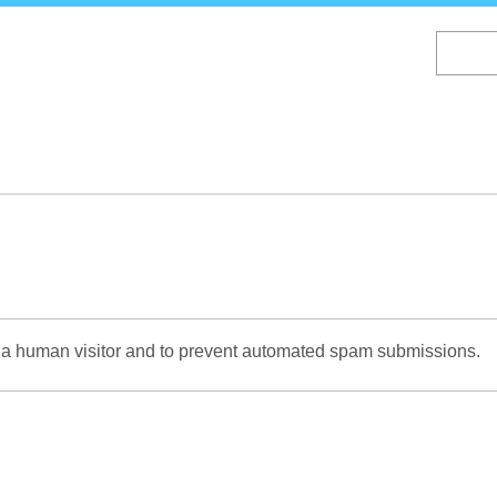
Skip
to
main
content
re a human visitor and to prevent automated spam submissions.