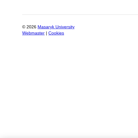
©
2026
Masaryk University
Webmaster
|
Cookies