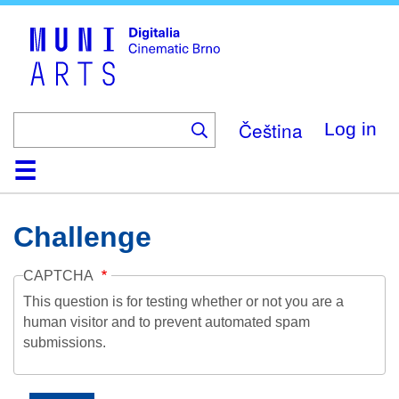
Skip
to
main
content
Čeština
Log in
Home
Collection
Browse
About
Help
Contact
Digitalia
Challenge
CAPTCHA
This question is for testing whether or not you are a
human visitor and to prevent automated spam
submissions.