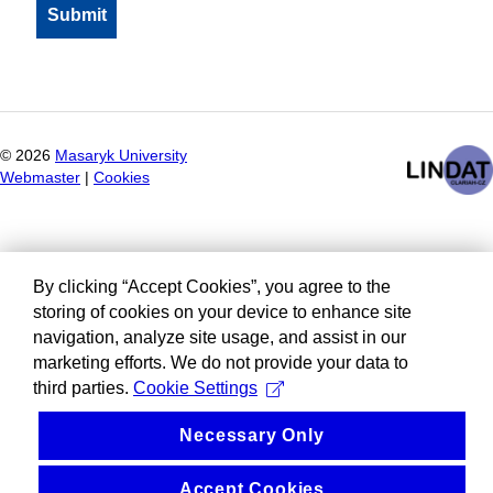
©
2026
Masaryk University
Webmaster
|
Cookies
By clicking “Accept Cookies”, you agree to the
storing of cookies on your device to enhance site
navigation, analyze site usage, and assist in our
marketing efforts. We do not provide your data to
third parties.
Cookie Settings
Necessary Only
Accept Cookies